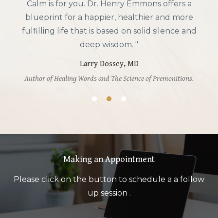
Chemistry of Joy Workbook, he gives practical,
actionable advice on boosting emotional
resilience that is completely aligned with my
own philosophy of integrative mental health. If
you want to experience more positive moods,
you will find this book most helpful. "
Andrew Weil, MD
Author of Spontaneous Happiness, Healthy Aging, Eight Weeks
to Optimum Health, and other integrative health books.
Making an Appointment
Please click on the button to schedule a a follow