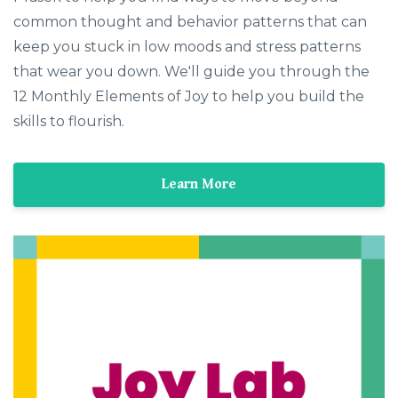
common thought and behavior patterns that can
keep you stuck in low moods and stress patterns
that wear you down. We'll guide you through the
12 Monthly Elements of Joy to help you build the
skills to flourish.
Learn More