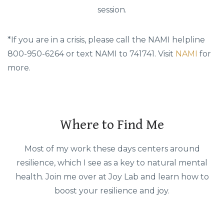
session.
*If you are in a crisis, please call the NAMI helpline
800-950-6264 or text NAMI to 741741. Visit
NAMI
for
more.
Where to Find Me
Most of my work these days centers around
resilience, which I see as a key to natural mental
health. Join me over at Joy Lab and learn how to
boost your resilience and joy.