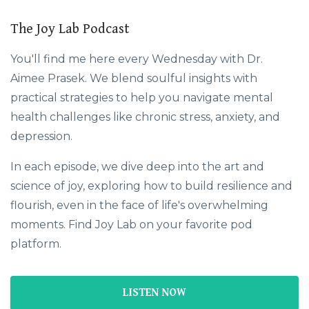
The Joy Lab Podcast
You'll find me here every Wednesday with Dr.
Aimee Prasek. We blend soulful insights with
practical strategies to help you navigate mental
health challenges like chronic stress, anxiety, and
depression.
In each episode, we dive deep into the art and
science of joy, exploring how to build resilience and
flourish, even in the face of life's overwhelming
moments. Find Joy Lab on your favorite pod
platform.
LISTEN NOW