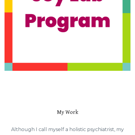
My Work
Although I call myself a holistic psychiatrist, my