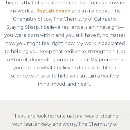
heart is that of a healer. I hope that comes across in
my work at
JoyLab.coach
and in my books: The
Chemistry of Joy, The Chemistry of Calm, and
Staying Sharp. I believe resilience is an innate gift—
you were born with it and you still have it, no matter
how you might feel right now. My work is dedicated
to helping you keep that resilience, strengthen it, or
restore it, depending on your need. My promise to
you is to do what I believe I do best: to blend
science with soul to help you sustain a healthy
mind, mood, and heart.
"I have recommended Henry Emmons' The
Chemistry of Joy to many people. In The