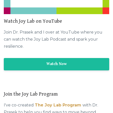
Watch Joy Lab on YouTube
Join Dr. Prasek and I over at YouTube where you
can watch the Joy Lab Podcast and spark your
resilience.
Watch Now
Join the Joy Lab Program
I've co-created
The Joy Lab Program
with Dr.
Prasek to help you find ways to move beyond