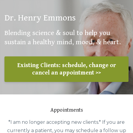
Dr. Henry Emmons
Blending science & soul to help you
sustain a healthy mind, mood, & heart.
Existing Clients: schedule, change or
cancel an appointment >>
Appointments
*I am no longer accepting new clients.* If you are
currently a patient, you may schedule a follow up